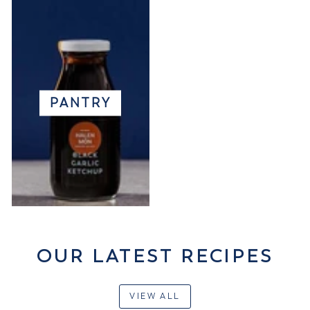
PANTRY
OUR LATEST RECIPES
VIEW ALL