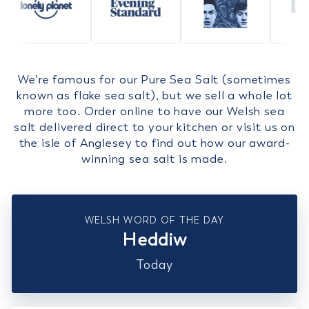
We’re famous for our Pure Sea Salt (sometimes
known as flake sea salt), but we sell a whole lot
more too. Order online to have our Welsh sea
salt delivered direct to your kitchen or visit us on
the isle of Anglesey to find out how our award-
winning sea salt is made.
WELSH WORD OF THE DAY
Heddiw
Today