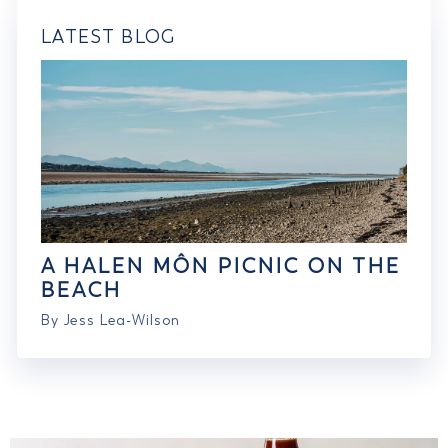
LATEST BLOG
A HALEN MÔN PICNIC ON THE
BEACH
By Jess Lea-Wilson