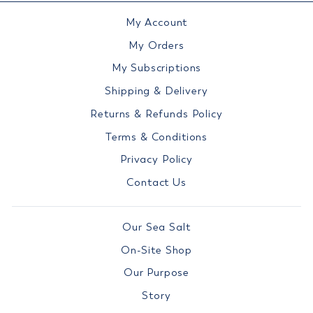
My Account
My Orders
My Subscriptions
Shipping & Delivery
Returns & Refunds Policy
Terms & Conditions
Privacy Policy
Contact Us
Our Sea Salt
On-Site Shop
Our Purpose
Story