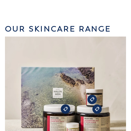
OUR SKINCARE RANGE