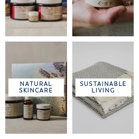
NATURAL
SUSTAINABLE
SKINCARE
LIVING