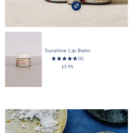
Sunshine Lip Balm
(6)
£5.95