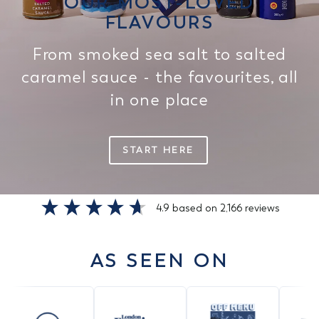
OUR MOST-LOVED
FLAVOURS
From smoked sea salt to salted
caramel sauce - the favourites, all
in one place
START HERE
4.9
based on
2,166
reviews
AS SEEN ON