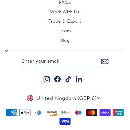
FAQs
Work With Us
Trade & Export
Team
Blog
ENTER
SUBSCRIBE
YOUR
EMAIL
Instagram
Facebook
TikTok
LinkedIn
CURRENCY
United Kingdom (GBP £)