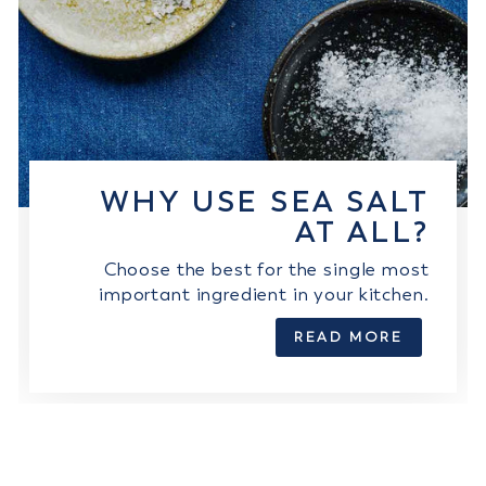
WHY USE SEA SALT
AT ALL?
Choose the best for the single most
important ingredient in your kitchen.
READ MORE