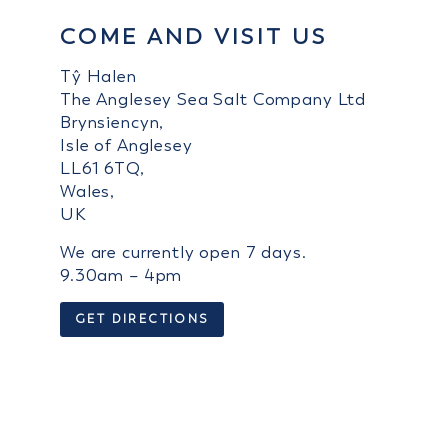
COME AND VISIT US
Tŷ Halen
The Anglesey Sea Salt Company Ltd
Brynsiencyn,
Isle of Anglesey
LL61 6TQ,
Wales,
UK
We are currently open 7 days.
9.30am – 4pm
GET DIRECTIONS