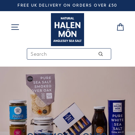
Skip
FREE UK DELIVERY ON ORDERS OVER £50
to
Pause
slideshow
HALEN
content
SITE NAVIGATION
CA
MÔN
SEARCH
Search