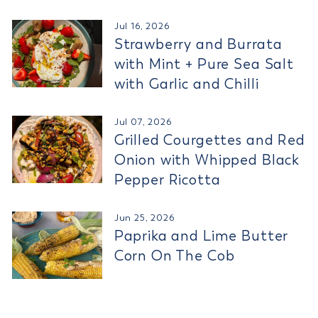
Jul 16, 2026
Strawberry and Burrata
with Mint + Pure Sea Salt
with Garlic and Chilli
Jul 07, 2026
Grilled Courgettes and Red
Onion with Whipped Black
Pepper Ricotta
Jun 25, 2026
Paprika and Lime Butter
Corn On The Cob