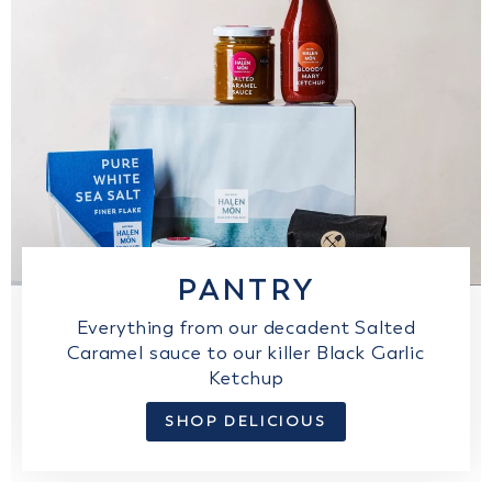
PANTRY
Everything from our decadent Salted
Caramel sauce to our killer Black Garlic
Ketchup
SHOP DELICIOUS