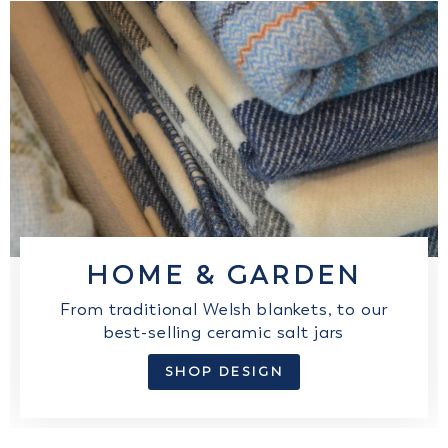
HOME & GARDEN
From traditional Welsh blankets, to our
best-selling ceramic salt jars
SHOP DESIGN