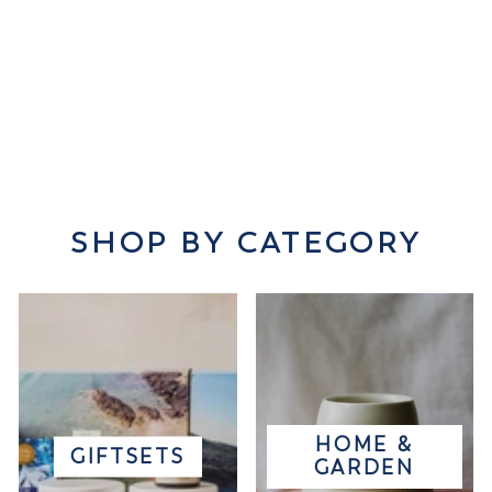
SHOP BY CATEGORY
HOME &
GIFTSETS
GARDEN