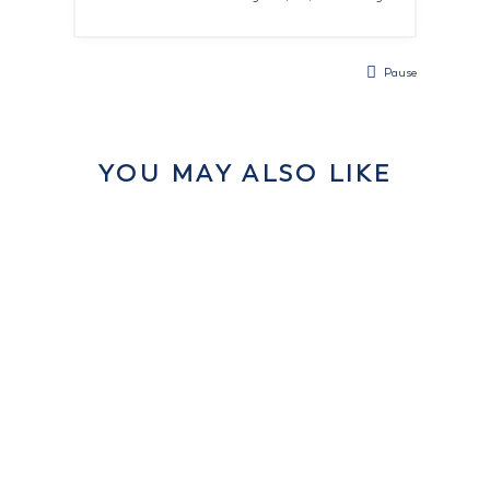
Pause
YOU MAY ALSO LIKE