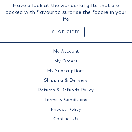
Have a look at the wonderful gifts that are
packed with flavour to surprise the foodie in your
life.
SHOP GIFTS
My Account
My Orders
My Subscriptions
Shipping & Delivery
Returns & Refunds Policy
Terms & Conditions
Privacy Policy
Contact Us