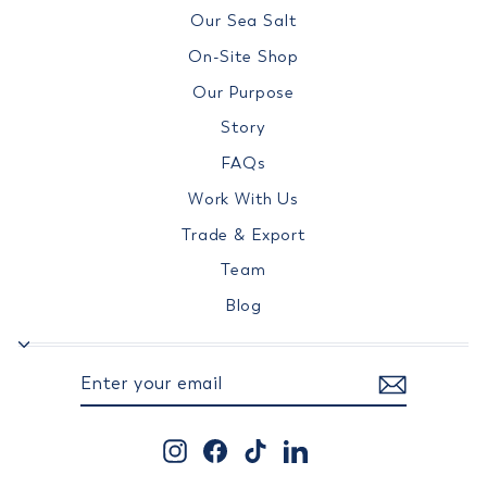
Our Sea Salt
On-Site Shop
Our Purpose
Story
FAQs
Work With Us
Trade & Export
Team
Blog
ENTER
SUBSCRIBE
YOUR
EMAIL
Instagram
Facebook
TikTok
LinkedIn