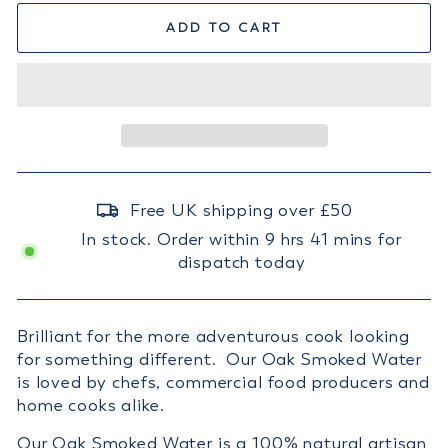
ADD TO CART
Free UK shipping over £50
In stock. Order within 9 hrs 41 mins for
dispatch today
Brilliant for the more adventurous cook looking
for something different. Our Oak Smoked Water
is loved by chefs, commercial food producers and
home cooks alike.
Our Oak Smoked Water is a 100% natural artisan