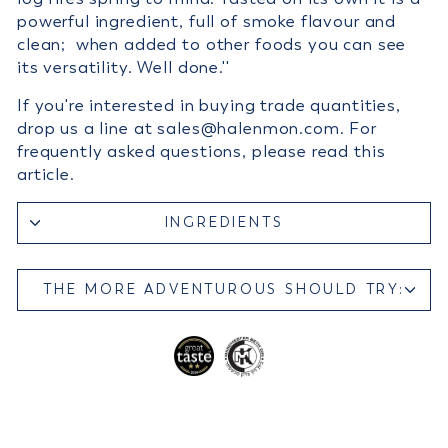
powerful ingredient, full of smoke flavour and
clean; when added to other foods you can see
its versatility. Well done.''
If you're interested in buying trade quantities,
drop us a line at sales@halenmon.com. For
frequently asked questions, please read this
article.
INGREDIENTS
THE MORE ADVENTUROUS SHOULD TRY: