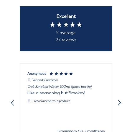
Excellent
5
average
27
reviews
Anonymous
Rut
Verified Customer
Oak Smoked Water 100ml (glass bottle)
Oak
Like a seasoning but Smokey!
It 
won
I recommend this product
war
wil
Birmingham, GB, 2 months ago