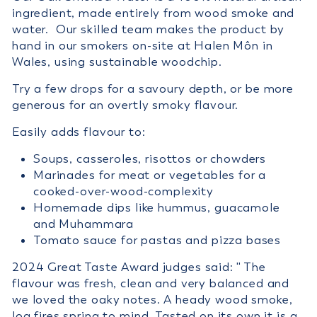
ingredient, made entirely from wood smoke and
water. Our skilled team makes the product by
hand in our smokers on-site at Halen Môn in
Wales, using sustainable woodchip.
Try a few drops for a savoury depth, or be more
generous for an overtly smoky flavour.
Easily adds flavour to:
Soups, casseroles, risottos or chowders
Marinades for meat or vegetables for a
cooked-over-wood-complexity
Homemade dips like hummus, guacamole
and Muhammara
Tomato sauce for pastas and pizza bases
2024 Great Taste Award judges said: '' The
flavour was fresh, clean and very balanced and
we loved the oaky notes. A heady wood smoke,
log fires spring to mind. Tasted on its own it is a