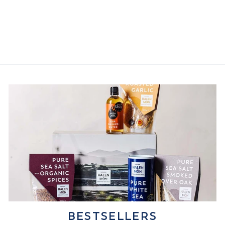
Oak Smoked Water
(22)
from £5.95
BESTSELLERS