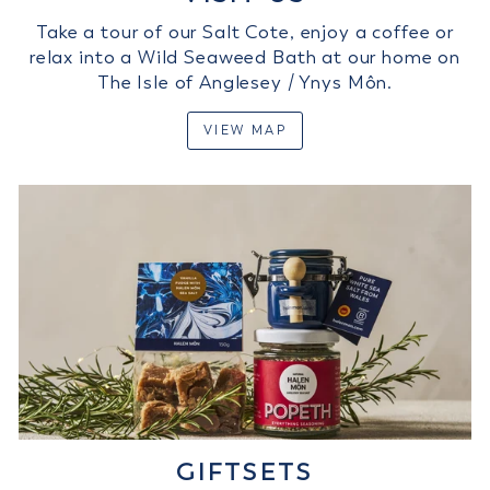
Take a tour of our Salt Cote, enjoy a coffee or
relax into a Wild Seaweed Bath at our home on
The Isle of Anglesey / Ynys Môn.
VIEW MAP
GIFTSETS