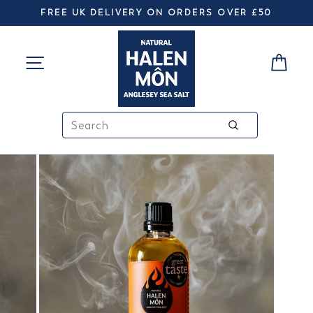
Skip
FREE UK DELIVERY ON ORDERS OVER £50
to
Pause
slideshow
content
SITE NAVIGATION
CA
SEARCH
Search