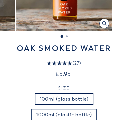
CLOSE
(ESC)
OAK SMOKED WATER
(27)
Regular
£5.95
price
SIZE
100ml (glass bottle)
1000ml (plastic bottle)