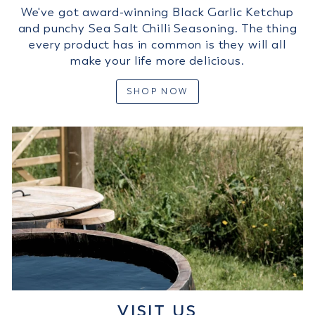
We've got award-winning Black Garlic Ketchup
and punchy Sea Salt Chilli Seasoning. The thing
every product has in common is they will all
make your life more delicious.
SHOP NOW
VISIT US